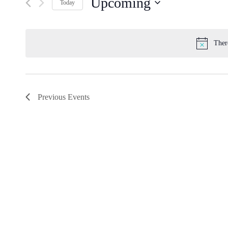
Upcoming
by
Navigation
Today
Keyword.
Select
date.
Ther
Previous
Events