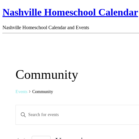
Nashville Homeschool Calendar
Nashville Homeschool Calendar and Events
Community
Events
Community
Events
Enter
Search
Keyword.
Search
and
for
Views
Events