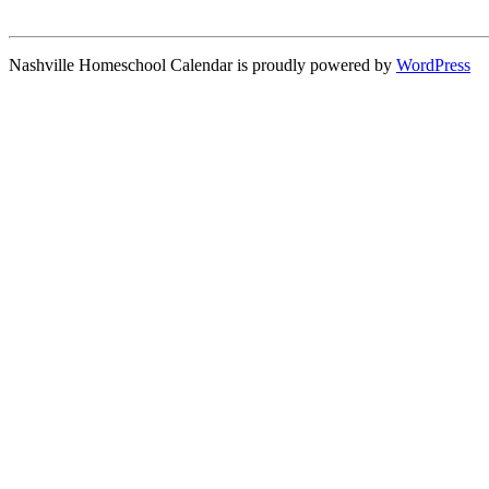
Nashville Homeschool Calendar is proudly powered by
WordPress