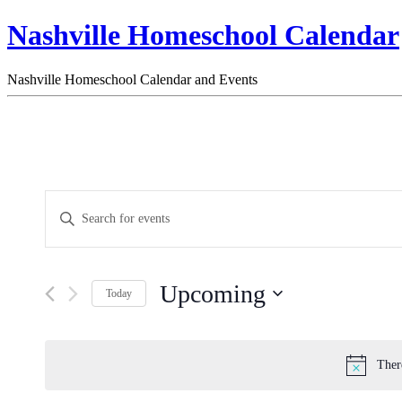
Nashville Homeschool Calendar
Nashville Homeschool Calendar and Events
Events
Enter
Search
Keyword.
Search
and
for
Views
Events
Upcoming
by
Navigation
Today
Keyword.
Select
date.
Ther