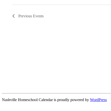
Previous
Events
Nashville Homeschool Calendar is proudly powered by
WordPress