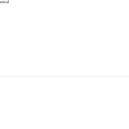
usical