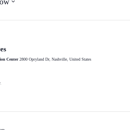
ow
es
ion Center
2800 Opryland Dr, Nashville, United States
.
 am