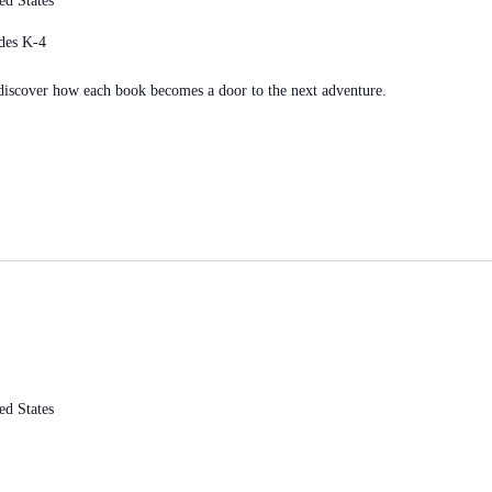
ed States
des K-4
 discover how each book becomes a door to the next adventure.
ed States