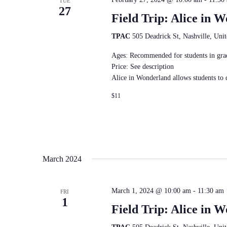
TUE
27
Field Trip: Alice in 
TPAC
505 Deadrick St, Nashville, Unit
Ages: Recommended for students in gra
Price: See description
Alice in Wonderland allows students to
$11
March 2024
March 1, 2024 @ 10:00 am
-
11:30 am
FRI
1
Field Trip: Alice in 