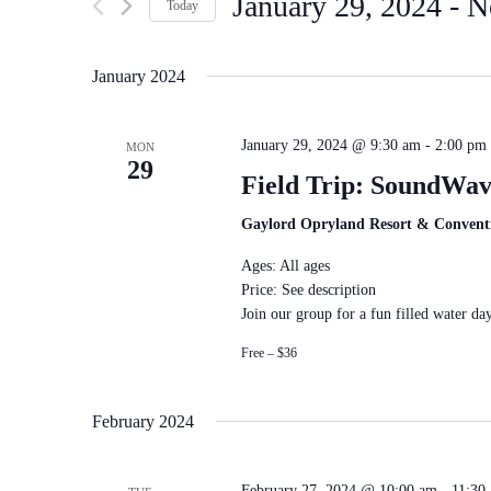
January 29, 2024
 - 
N
by
Navigation
Today
Keyword.
Select
date.
January 2024
January 29, 2024 @ 9:30 am
-
2:00 pm
MON
29
Field Trip: SoundWav
Gaylord Opryland Resort & Convent
Ages: All ages
Price: See description
Join our group for a fun filled water day
Free – $36
February 2024
February 27, 2024 @ 10:00 am
-
11:30