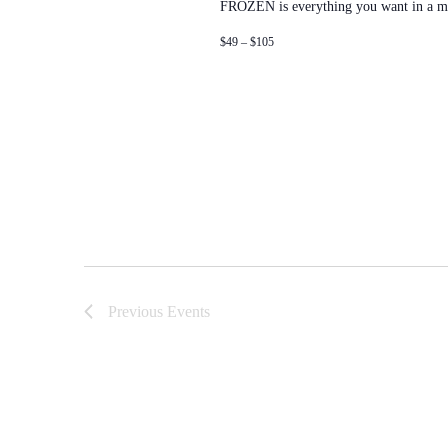
FROZEN is everything you want in a m
$49 – $105
Previous
Events