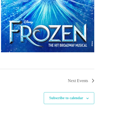
Next
Events
Subscribe to calendar