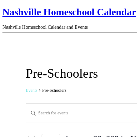
Nashville Homeschool Calendar
Nashville Homeschool Calendar and Events
Pre-Schoolers
Events
Pre-Schoolers
Events
Enter
Search
Keyword.
Search
and
for
Views
Events