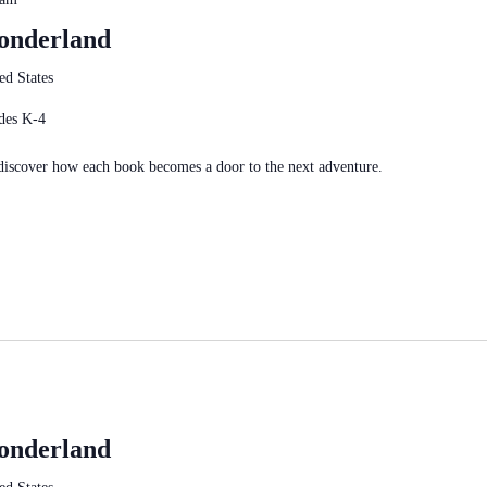
Wonderland
ed States
des K-4
 discover how each book becomes a door to the next adventure.
Wonderland