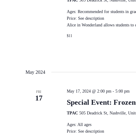
TPAC
505 Deadrick St, Nashville, Unit
Ages: Recommended for students in gra
Price: See description
Alice in Wonderland allows students to
$11
May 2024
May 17, 2024 @ 2:00 pm
-
5:00 pm
FRI
17
Special Event: Frozen
TPAC
505 Deadrick St, Nashville, Unit
Ages: All ages
Price: See description