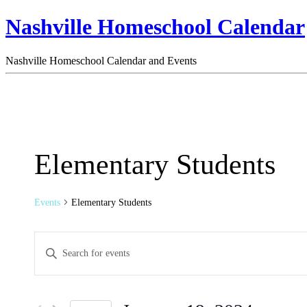
Nashville Homeschool Calendar
Nashville Homeschool Calendar and Events
Elementary Students
Events
Elementary Students
Events
Enter
Search
Keyword.
Search
and
for
Views
Events