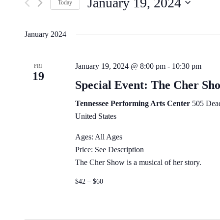
January 19, 2024
by
Navigation
Today
Keyword.
Select
date.
January 2024
January 19, 2024 @ 8:00 pm
-
10:30 pm
FRI
19
Special Event: The Cher Sh
Tennessee Performing Arts Center
505 Dead
United States
Ages: All Ages
Price: See Description
The Cher Show is a musical of her story.
$42 – $60