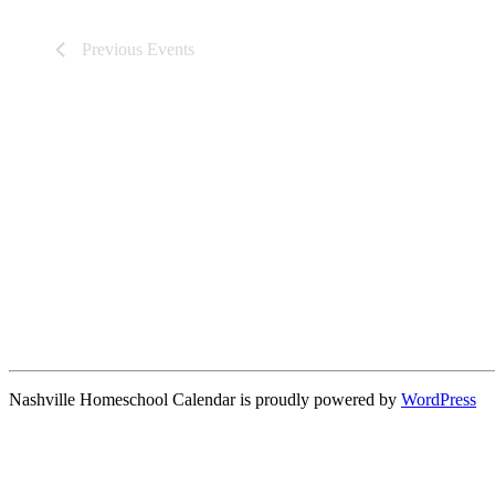
Previous
Events
Nashville Homeschool Calendar is proudly powered by
WordPress